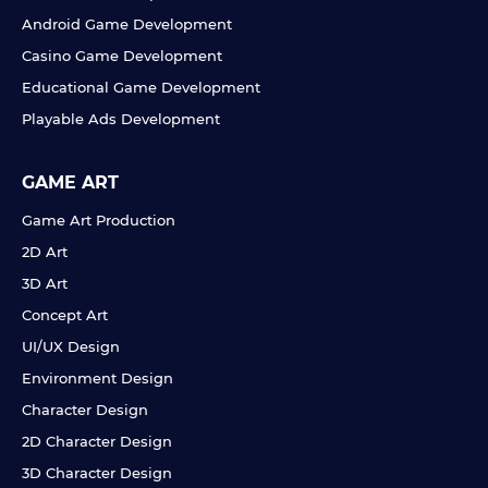
Android Game Development
Casino Game Development
Educational Game Development
Playable Ads Development
GAME ART
Game Art Production
2D Art
3D Art
Concept Art
UI/UX Design
Environment Design
Character Design
2D Character Design
3D Character Design