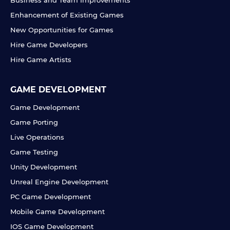
Business and Team Improvements
Enhancement of Existing Games
New Opportunities for Games
Hire Game Developers
Hire Game Artists
GAME DEVELOPMENT
Game Development
Game Porting
Live Operations
Game Testing
Unity Development
Unreal Engine Development
PC Game Development
Mobile Game Development
IOS Game Development