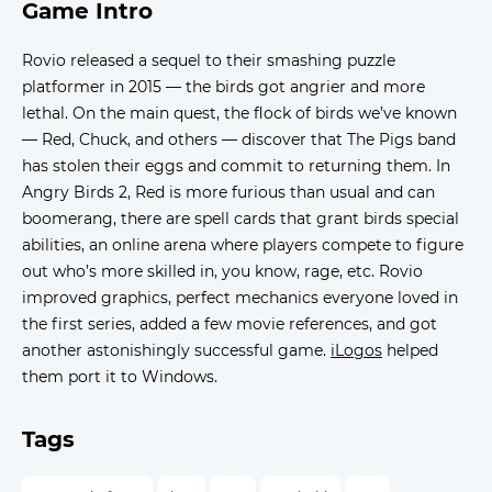
Game Intro
Rovio released a sequel to their smashing puzzle
platformer in 2015 — the birds got angrier and more
lethal. On the main quest, the flock of birds we’ve known
— Red, Chuck, and others — discover that The Pigs band
has stolen their eggs and commit to returning them. In
Angry Birds 2, Red is more furious than usual and can
boomerang, there are spell cards that grant birds special
abilities, an online arena where players compete to figure
out who’s more skilled in, you know, rage, etc. Rovio
improved graphics, perfect mechanics everyone loved in
the first series, added a few movie references, and got
another astonishingly successful game.
iLogos
helped
them port it to Windows.
Tags