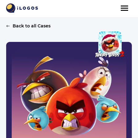
Back to all Cases