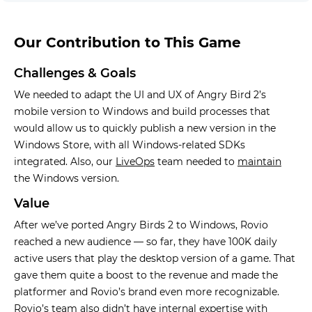
Our Contribution to This Game
Challenges & Goals
We needed to adapt the UI and UX of Angry Bird 2’s
mobile version to Windows and build processes that
would allow us to quickly publish a new version in the
Windows Store, with all Windows-related SDKs
integrated. Also, our
LiveOps
team needed to
maintain
the Windows version.
Value
After we’ve ported Angry Birds 2 to Windows, Rovio
reached a new audience — so far, they have 100K daily
active users that play the desktop version of a game. That
gave them quite a boost to the revenue and made the
platformer and Rovio’s brand even more recognizable.
Rovio’s team also didn’t have internal expertise with