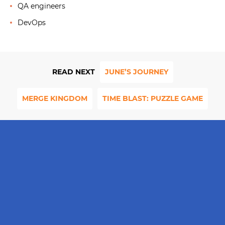
QA engineers
DevOps
READ NEXT
JUNE’S JOURNEY
MERGE KINGDOM
TIME BLAST: PUZZLE GAME