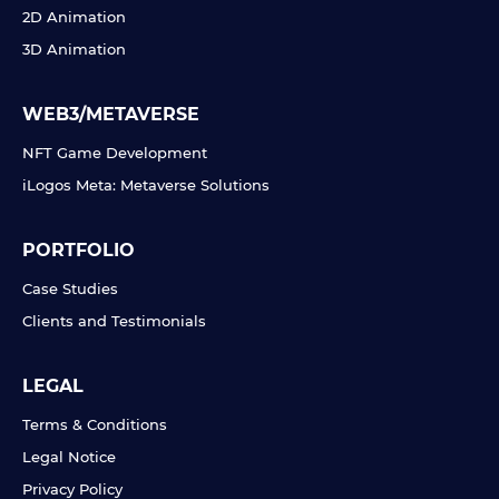
2D Animation
3D Animation
WEB3/METAVERSE
NFT Game Development
iLogos Meta: Metaverse Solutions
PORTFOLIO
Case Studies
Clients and Testimonials
LEGAL
Terms & Conditions
Legal Notice
Privacy Policy