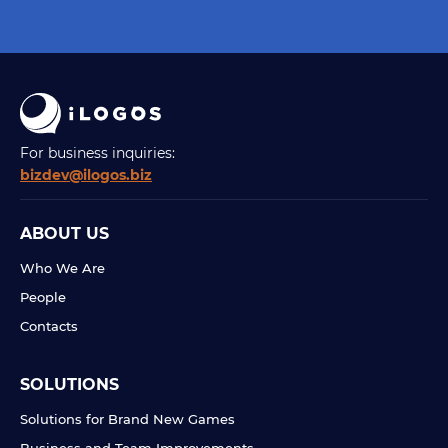
For business inquiries:
bizdev@ilogos.biz
ABOUT US
Who We Are
People
Contacts
SOLUTIONS
Solutions for Brand New Games