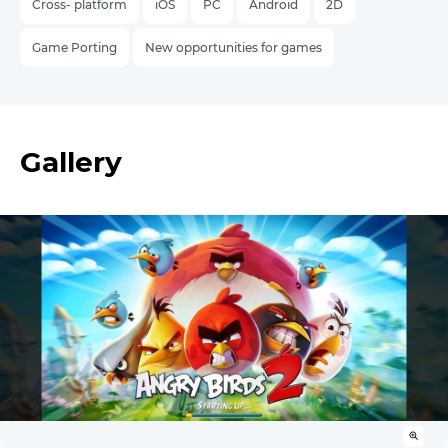
Cross- platform
iOS
PC
Android
2D
Game Porting
New opportunities for games
Gallery