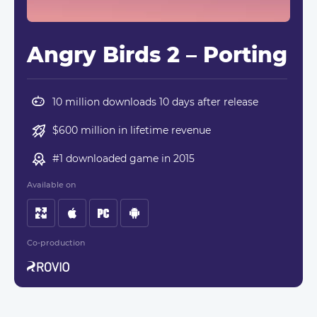
Angry Birds 2 – Porting
10 million downloads 10 days after release
$600 million in lifetime revenue
#1 downloaded game in 2015
Available on
Co-production