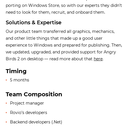
porting on Windows Store, so with our experts they didn’t
need to look for them, recruit, and onboard them.
Solutions & Expertise
Our product team transferred all graphics, mechanics,
and other little things that made up a good user
experience to Windows and prepared for publishing. Then,
we updated, upgraded, and provided support for Angry
Birds 2 on desktop — read more about that
here
.
Timing
5 months
Team Composition
Project manager
Rovio’s developers
Backend developers (.Net)