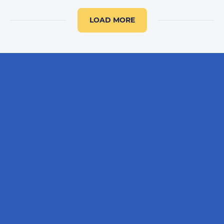
LOAD MORE