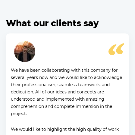
What our clients say
We have been collaborating with this company for
several years now and we would like to acknowledge
their professionalism, seamless teamwork, and
dedication. All of our ideas and concepts are
understood and implemented with amazing
comprehension and complete immersion in the
project.
We would like to highlight the high quality of work