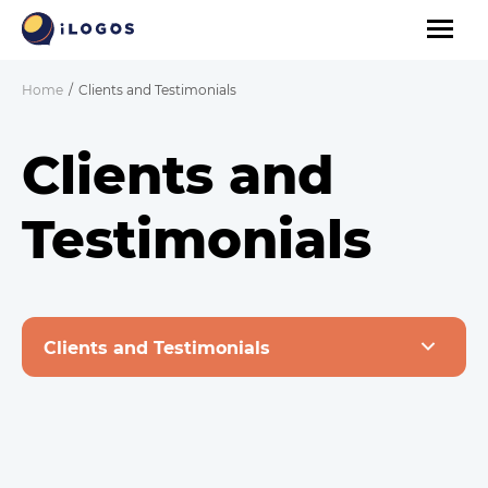
Home
Clients and Testimonials
Clients and
Testimonials
Clients and Testimonials