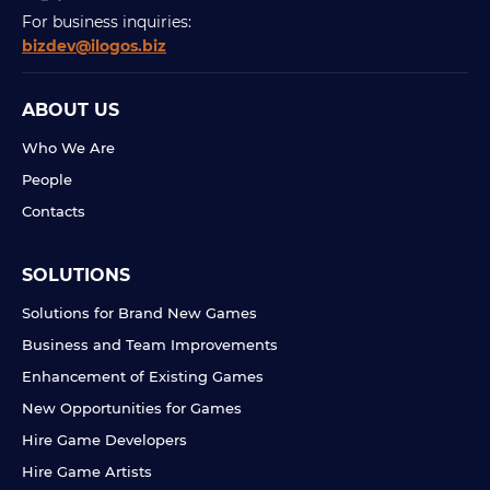
For business inquiries:
bizdev@ilogos.biz
ABOUT US
Who We Are
People
Contacts
SOLUTIONS
Solutions for Brand New Games
Business and Team Improvements
Enhancement of Existing Games
New Opportunities for Games
Hire Game Developers
Hire Game Artists