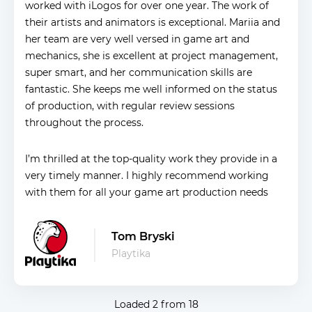
worked with iLogos for over one year. The work of
their artists and animators is exceptional. Mariia and
her team are very well versed in game art and
mechanics, she is excellent at project management,
super smart, and her communication skills are
fantastic. She keeps me well informed on the status
of production, with regular review sessions
throughout the process.
I’m thrilled at the top-quality work they provide in a
very timely manner. I highly recommend working
with them for all your game art production needs
Tom Bryski
Playtika
Loaded
2
from
18