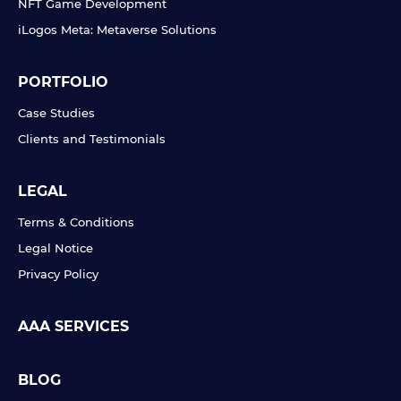
NFT Game Development
iLogos Meta: Metaverse Solutions
PORTFOLIO
Case Studies
Clients and Testimonials
LEGAL
Terms & Conditions
Legal Notice
Privacy Policy
AAA SERVICES
BLOG