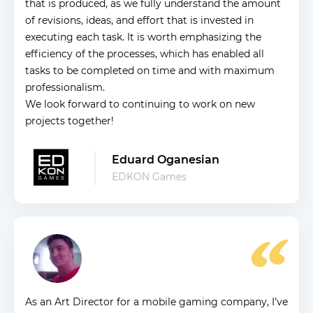
that is produced, as we fully understand the amount
of revisions, ideas, and effort that is invested in
executing each task. It is worth emphasizing the
efficiency of the processes, which has enabled all
tasks to be completed on time and with maximum
professionalism.
We look forward to continuing to work on new
projects together!
Eduard Oganesian
EDKON Games
As an Art Director for a mobile gaming company, I’ve