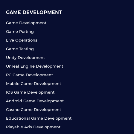
GAME DEVELOPMENT
Game Development
Game Porting
Live Operations
Game Testing
Unity Development
Unreal Engine Development
PC Game Development
Mobile Game Development
IOS Game Development
Android Game Development
Casino Game Development
Educational Game Development
Playable Ads Development