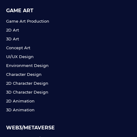
GAME ART
Game Art Production
2D Art
3D Art
Concept Art
UI/UX Design
Environment Design
Character Design
2D Character Design
3D Character Design
2D Animation
3D Animation
WEB3/METAVERSE