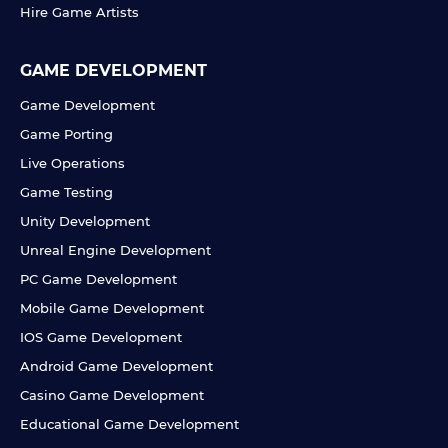
Hire Game Artists
GAME DEVELOPMENT
Game Development
Game Porting
Live Operations
Game Testing
Unity Development
Unreal Engine Development
PC Game Development
Mobile Game Development
IOS Game Development
Android Game Development
Casino Game Development
Educational Game Development