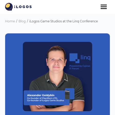
Home
Blog
iLogos Game Studios at the Linq Conference