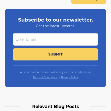
Subscribe to our newsletter.
Get the latest updates.
All information received will always remain confidential.
Terms & Conditions
Privacy Policy
Relevant Blog Posts