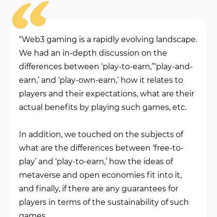
“Web3 gaming is a rapidly evolving landscape.
We had an in-depth discussion on the
differences between ‘play-to-earn,’’‘play-and-
earn,’ and ‘play-own-earn,’ how it relates to
players and their expectations, what are their
actual benefits by playing such games, etc.
In addition, we touched on the subjects of
what are the differences between ‘free-to-
play’ and ‘play-to-earn,’ how the ideas of
metaverse and open economies fit into it,
and finally, if there are any guarantees for
players in terms of the sustainability of such
games.