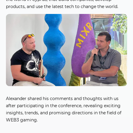
products, and use the latest tech to change the world.
Alexander shared his comments and thoughts with us
after participating in the conference, revealing exciting
insights, trends, and promising directions in the field of
WEB3 gaming.