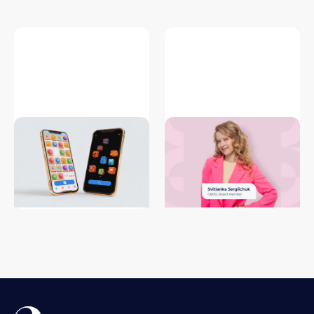
What Are Instant Games
External game development:
(Web/HTML5) and Why They
latest trends and insights by
Matter for Mobile Game
CBDO of iLogos
Publishers in 2026
#game development
#game porting