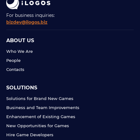
For business inquiries:
bizdev@ilogos.biz
ABOUT US
Who We Are
People
Contacts
SOLUTIONS
Solutions for Brand New Games
Business and Team Improvements
Enhancement of Existing Games
New Opportunities for Games
Hire Game Developers