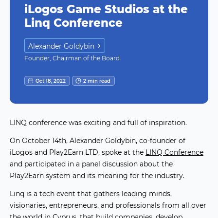
iLogos Game Studios at the
Linq Conference
Alexander Goldybin
Founder, Chairman of the Board
Oct 18, 2022
2 min read
LINQ conference was exciting and full of inspiration.
On October 14th, Alexander Goldybin, co-founder of
iLogos and Play2Earn LTD, spoke at the
LINQ Conference
and participated in a panel discussion about the
Play2Earn system and its meaning for the industry.
Linq is a tech event that gathers leading minds,
visionaries, entrepreneurs, and professionals from all over
the world in Cyprus, that build companies, develop