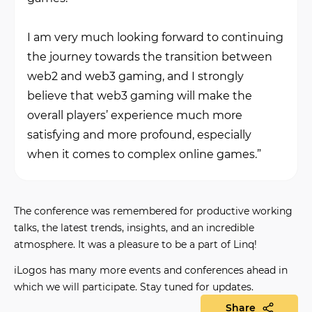
I am very much looking forward to continuing
the journey towards the transition between
web2 and web3 gaming, and I strongly
believe that web3 gaming will make the
overall players’ experience much more
satisfying and more profound, especially
when it comes to complex online games.”
The conference was remembered for productive working
talks, the latest trends, insights, and an incredible
atmosphere.
It was a pleasure to be a part of Linq!
iLogos has many more events and conferences ahead in
which we will participate. Stay tuned for updates.
Share