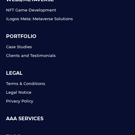
NFT Game Development
iLogos Meta: Metaverse Solutions
PORTFOLIO
Case Studies
Clients and Testimonials
LEGAL
Terms & Conditions
Legal Notice
Privacy Policy
AAA SERVICES