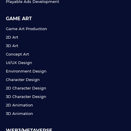
Playable Ads Development
GAME ART
Game Art Production
2D Art
3D Art
Concept Art
UI/UX Design
Environment Design
Character Design
2D Character Design
3D Character Design
2D Animation
3D Animation
WEB3/METAVERSE