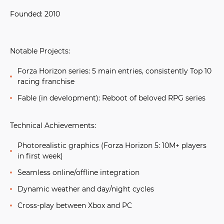
Founded:
2010
Notable Projects:
Forza Horizon series:
5 main entries, consistently Top 10
racing franchise
Fable (in development):
Reboot of beloved RPG series
Technical Achievements:
Photorealistic graphics (Forza Horizon 5: 10M+ players
in first week)
Seamless online/offline integration
Dynamic weather and day/night cycles
Cross-play between Xbox and PC