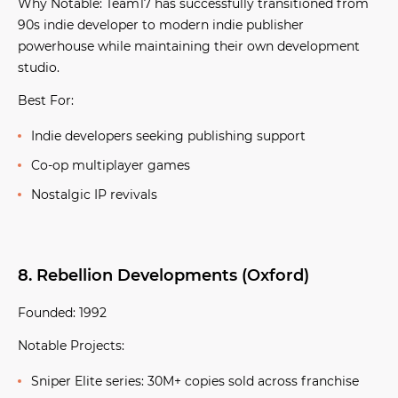
Why Notable:
Team17 has successfully transitioned from
90s indie developer to modern indie publisher
powerhouse while maintaining their own development
studio.
Best For:
Indie developers seeking publishing support
Co-op multiplayer games
Nostalgic IP revivals
8. Rebellion Developments (Oxford)
Founded:
1992
Notable Projects:
Sniper Elite series:
30M+ copies sold across franchise