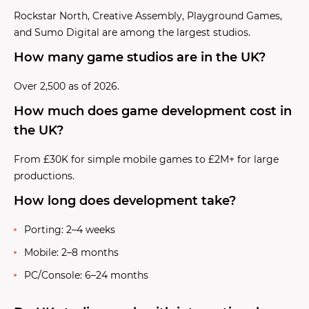
Rockstar North, Creative Assembly, Playground Games,
and Sumo Digital are among the largest studios.
How many game studios are in the UK?
Over 2,500 as of 2026.
How much does game development cost in
the UK?
From £30K for simple mobile games to £2M+ for large
productions.
How long does development take?
Porting: 2–4 weeks
Mobile: 2–8 months
PC/Console: 6–24 months