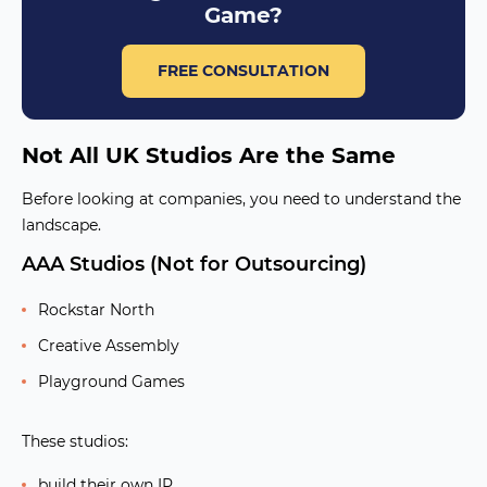
Game?
FREE CONSULTATION
Not All UK Studios Are the Same
Before looking at companies, you need to understand the
landscape.
AAA Studios (Not for Outsourcing)
Rockstar North
Creative Assembly
Playground Games
These studios:
build their own IP