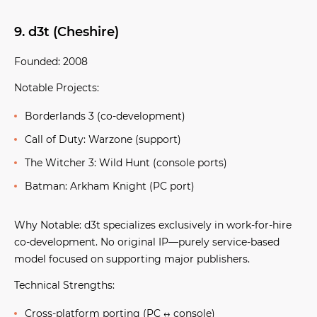
9. d3t (Cheshire)
Founded:
2008
Notable Projects:
Borderlands 3
(co-development)
Call of Duty: Warzone
(support)
The Witcher 3: Wild Hunt
(console ports)
Batman: Arkham Knight
(PC port)
Why Notable:
d3t specializes exclusively in work-for-hire
co-development. No original IP—purely service-based
model focused on supporting major publishers.
Technical Strengths:
Cross-platform porting (PC ↔ console)