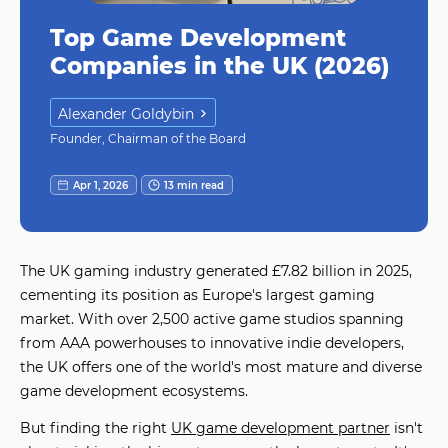
Top Game Development
Companies in the UK (2026)
Alexander Goldybin
Founder, Chairman of the Board
Apr 1, 2026
13 min read
The UK gaming industry generated £7.82 billion in 2025,
cementing its position as Europe's largest gaming
market. With over 2,500 active game studios spanning
from AAA powerhouses to innovative indie developers,
the UK offers one of the world's most mature and diverse
game development ecosystems.
But finding the right
UK game development partner
isn't