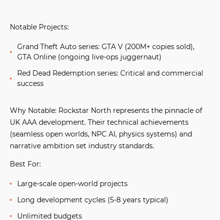
Notable Projects:
Grand Theft Auto series:
GTA V (200M+ copies sold),
GTA Online (ongoing live-ops juggernaut)
Red Dead Redemption series:
Critical and commercial
success
Why Notable:
Rockstar North represents the pinnacle of
UK AAA development. Their technical achievements
(seamless open worlds, NPC AI, physics systems) and
narrative ambition set industry standards.
Best For:
Large-scale open-world projects
Long development cycles (5-8 years typical)
Unlimited budgets