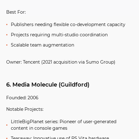
Best For:
Publishers needing flexible co-development capacity
Projects requiring multi-studio coordination
Scalable team augmentation
Owner:
Tencent (2021 acquisition via Sumo Group)
6. Media Molecule (Guildford)
Founded:
2006
Notable Projects:
LittleBigPlanet series:
Pioneer of user-generated
content in console games
Tearaway:
Innovative use of PS Vita hardware