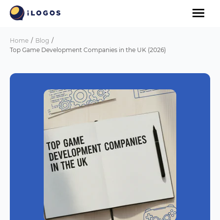
Home
Blog
Top Game Development Companies in the UK (2026)