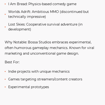
I Am Bread:
Physics-based comedy game
Worlds Adrift:
Ambitious MMO (discontinued but
technically impressive)
Lost Skies:
Cooperative survival adventure (in
development)
Why Notable:
Bossa Studios embraces experimental,
often humorous gameplay mechanics. Known for viral
marketing and unconventional game design.
Best For:
Indie projects with unique mechanics
Games targeting streamers/content creators
Experimental prototypes