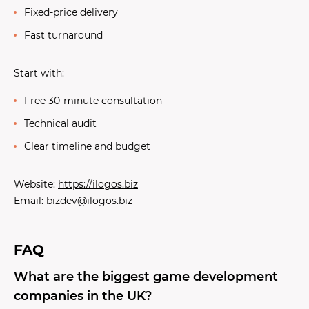
Fixed-price delivery
Fast turnaround
Start with:
Free 30-minute consultation
Technical audit
Clear timeline and budget
Website:
https://ilogos.biz
Email: bizdev@ilogos.biz
FAQ
What are the biggest game development
companies in the UK?