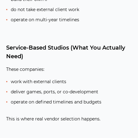
do not take external client work
operate on multi-year timelines
Service-Based Studios (What You Actually
Need)
These companies:
work with external clients
deliver games, ports, or co-development
operate on defined timelines and budgets
This is where real vendor selection happens.