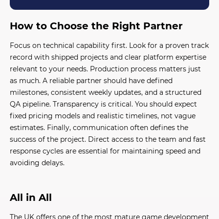
How to Choose the Right Partner
Focus on technical capability first. Look for a proven track
record with shipped projects and clear platform expertise
relevant to your needs. Production process matters just
as much. A reliable partner should have defined
milestones, consistent weekly updates, and a structured
QA pipeline. Transparency is critical. You should expect
fixed pricing models and realistic timelines, not vague
estimates. Finally, communication often defines the
success of the project. Direct access to the team and fast
response cycles are essential for maintaining speed and
avoiding delays.
All in All
The UK offers one of the most mature game development