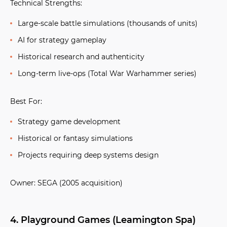
Technical Strengths:
Large-scale battle simulations (thousands of units)
AI for strategy gameplay
Historical research and authenticity
Long-term live-ops (Total War Warhammer series)
Best For:
Strategy game development
Historical or fantasy simulations
Projects requiring deep systems design
Owner:
SEGA (2005 acquisition)
4. Playground Games (Leamington Spa)