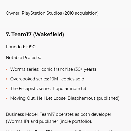
Owner:
PlayStation Studios (2010 acquisition)
7. Team17 (Wakefield)
Founded:
1990
Notable Projects:
Worms series:
Iconic franchise (30+ years)
Overcooked series:
10M+ copies sold
The Escapists series:
Popular indie hit
Moving Out, Hell Let Loose, Blasphemous
(published)
Business Model:
Team17 operates as both developer
(Worms IP) and publisher (indie portfolio).