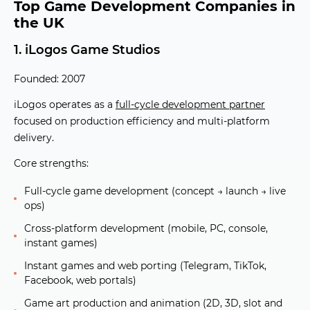
Top Game Development Companies in
the UK
1. iLogos Game Studios
Founded: 2007
iLogos operates as a
full-cycle development partner
focused on production efficiency and multi-platform
delivery.
Core strengths:
Full-cycle game development (concept → launch → live
ops)
Cross-platform development (mobile, PC, console,
instant games)
Instant games and web porting (Telegram, TikTok,
Facebook, web portals)
Game art production and animation (2D, 3D, slot and