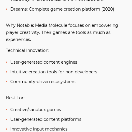
Dreams:
Complete game creation platform (2020)
Why Notable:
Media Molecule focuses on empowering
player creativity. Their games are tools as much as
experiences.
Technical Innovation:
User-generated content engines
Intuitive creation tools for non-developers
Community-driven ecosystems
Best For:
Creative/sandbox games
User-generated content platforms
Innovative input mechanics