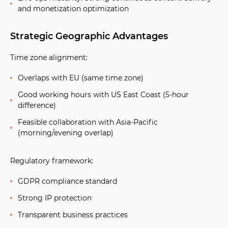
and monetization optimization
Strategic Geographic Advantages
Time zone alignment:
Overlaps with EU (same time zone)
Good working hours with US East Coast (5-hour
difference)
Feasible collaboration with Asia-Pacific
(morning/evening overlap)
Regulatory framework:
GDPR compliance standard
Strong IP protection
Transparent business practices