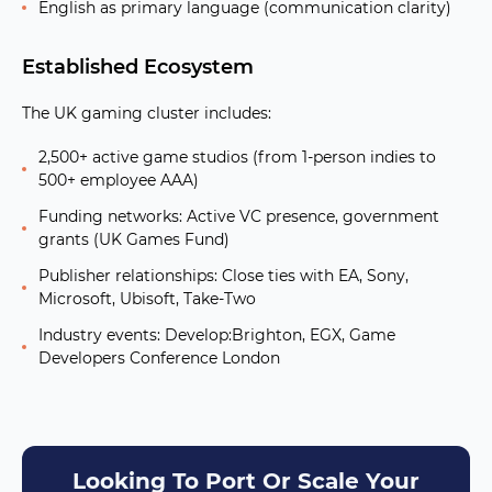
English as primary language (communication clarity)
Established Ecosystem
The UK gaming cluster includes:
2,500+ active game studios
(from 1-person indies to
500+ employee AAA)
Funding networks:
Active VC presence, government
grants (UK Games Fund)
Publisher relationships:
Close ties with EA, Sony,
Microsoft, Ubisoft, Take-Two
Industry events:
Develop:Brighton, EGX, Game
Developers Conference London
Looking To Port Or Scale Your