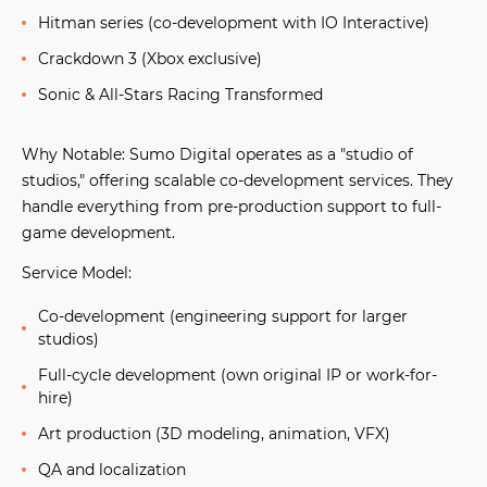
Hitman series
(co-development with IO Interactive)
Crackdown 3
(Xbox exclusive)
Sonic & All-Stars Racing Transformed
Why Notable:
Sumo Digital operates as a "studio of
studios," offering scalable co-development services. They
handle everything from pre-production support to full-
game development.
Service Model:
Co-development (engineering support for larger
studios)
Full-cycle development (own original IP or work-for-
hire)
Art production (3D modeling, animation, VFX)
QA and localization