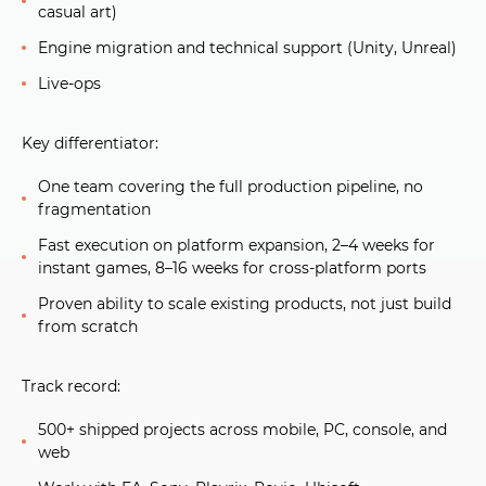
casual art)
Engine migration and technical support (Unity, Unreal)
Live-ops
Key differentiator:
One team covering the full production pipeline, no
fragmentation
Fast execution on platform expansion, 2–4 weeks for
instant games, 8–16 weeks for cross-platform ports
Proven ability to scale existing products, not just build
from scratch
Track record:
500+ shipped projects across mobile, PC, console, and
web