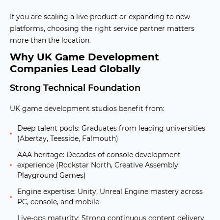
If you are scaling a live product or expanding to new
platforms, choosing the right service partner matters
more than the location.
Why UK Game Development
Companies Lead Globally
Strong Technical Foundation
UK game development studios benefit from:
Deep talent pools:
Graduates from leading universities
(Abertay, Teesside, Falmouth)
AAA heritage:
Decades of console development
experience (Rockstar North, Creative Assembly,
Playground Games)
Engine expertise:
Unity, Unreal Engine mastery across
PC, console, and mobile
Live-ops maturity:
Strong continuous content delivery