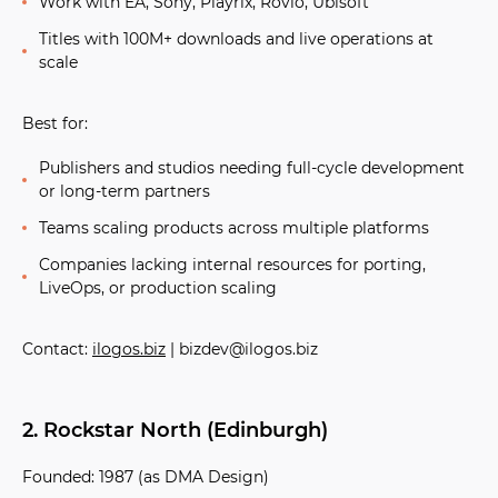
Work with EA, Sony, Playrix, Rovio, Ubisoft
Titles with 100M+ downloads and live operations at
scale
Best for:
Publishers and studios needing full-cycle development
or long-term partners
Teams scaling products across multiple platforms
Companies lacking internal resources for porting,
LiveOps, or production scaling
Contact:
ilogos.biz
| bizdev@ilogos.biz
2. Rockstar North (Edinburgh)
Founded:
1987 (as DMA Design)