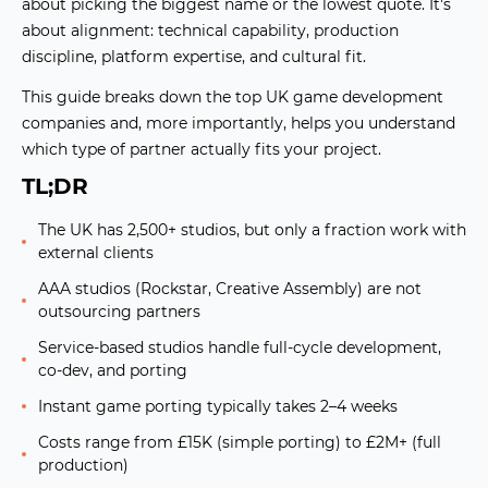
about picking the biggest name or the lowest quote. It's
about alignment: technical capability, production
discipline, platform expertise, and cultural fit.
This guide breaks down the top UK game development
companies and, more importantly, helps you understand
which type of partner actually fits your project
.
TL;DR
The UK has 2,500+ studios, but only a fraction work with
external clients
AAA studios (Rockstar, Creative Assembly) are not
outsourcing partners
Service-based studios handle full-cycle development,
co-dev, and porting
Instant game porting typically takes 2–4 weeks
Costs range from £15K (simple porting) to £2M+ (full
production)