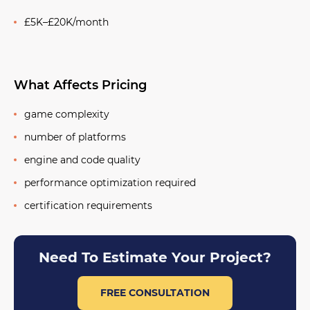
£5K–£20K/month
What Affects Pricing
game complexity
number of platforms
engine and code quality
performance optimization required
certification requirements
Need To Estimate Your Project?
FREE CONSULTATION