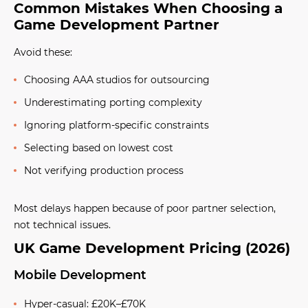
Common Mistakes When Choosing a
Game Development Partner
Avoid these:
Choosing AAA studios for outsourcing
Underestimating porting complexity
Ignoring platform-specific constraints
Selecting based on lowest cost
Not verifying production process
Most delays happen because of poor partner selection,
not technical issues.
UK Game Development Pricing (2026)
Mobile Development
Hyper-casual: £20K–£70K