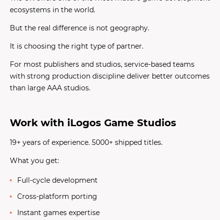
ecosystems in the world.
But the real difference is not geography.
It is choosing the right type of partner.
For most publishers and studios, service-based teams
with strong production discipline deliver better outcomes
than large AAA studios.
Work with iLogos Game Studios
19+ years of experience. 5000+ shipped titles.
What you get:
Full-cycle development
Cross-platform porting
Instant games expertise