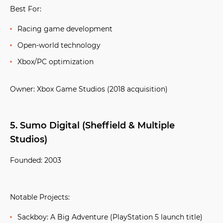
Best For:
Racing game development
Open-world technology
Xbox/PC optimization
Owner:
Xbox Game Studios (2018 acquisition)
5. Sumo Digital (Sheffield & Multiple
Studios)
Founded:
2003
Notable Projects:
Sackboy: A Big Adventure
(PlayStation 5 launch title)