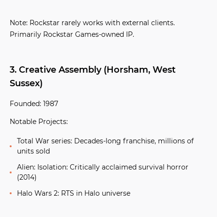
Note:
Rockstar rarely works with external clients.
Primarily Rockstar Games-owned IP.
3. Creative Assembly (Horsham, West
Sussex)
Founded:
1987
Notable Projects:
Total War series:
Decades-long franchise, millions of
units sold
Alien: Isolation:
Critically acclaimed survival horror
(2014)
Halo Wars 2:
RTS in Halo universe