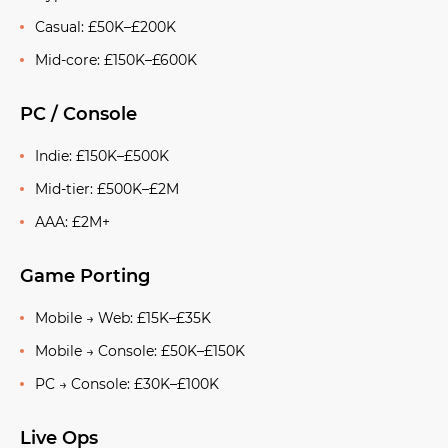
Casual: £50K–£200K
Mid-core: £150K–£600K
PC / Console
Indie: £150K–£500K
Mid-tier: £500K–£2M
AAA: £2M+
Game Porting
Mobile → Web: £15K–£35K
Mobile → Console: £50K–£150K
PC → Console: £30K–£100K
Live Ops