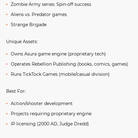
Zombie Army series:
Spin-off success
Aliens vs. Predator games
Strange Brigade
Unique Assets:
Owns Asura game engine (proprietary tech)
Operates Rebellion Publishing (books, comics, games)
Runs TickTock Games (mobile/casual division)
Best For:
Action/shooter development
Projects requiring proprietary engine
IP licensing (2000 AD, Judge Dredd)