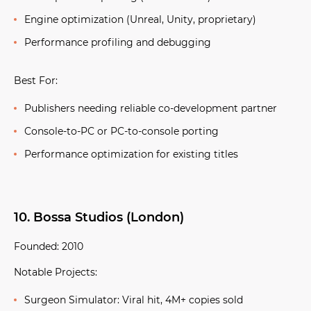
Engine optimization (Unreal, Unity, proprietary)
Performance profiling and debugging
Best For:
Publishers needing reliable co-development partner
Console-to-PC or PC-to-console porting
Performance optimization for existing titles
10. Bossa Studios (London)
Founded:
2010
Notable Projects:
Surgeon Simulator:
Viral hit, 4M+ copies sold