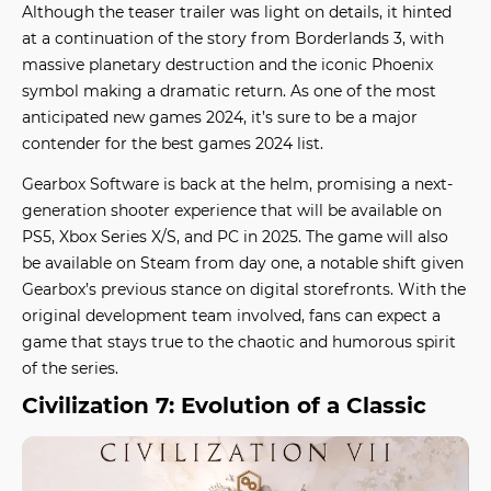
Although the teaser trailer was light on details, it hinted
at a continuation of the story from Borderlands 3, with
massive planetary destruction and the iconic Phoenix
symbol making a dramatic return. As one of the most
anticipated
new games 2024
, it’s sure to be a major
contender for the
best games 2024
list.
Gearbox Software is back at the helm, promising a next-
generation shooter experience that will be available on
PS5, Xbox Series X/S, and PC in 2025. The game will also
be available on Steam from day one, a notable shift given
Gearbox’s previous stance on digital storefronts. With the
original development team involved, fans can expect a
game that stays true to the chaotic and humorous spirit
of the series.
Civilization 7: Evolution of a Classic