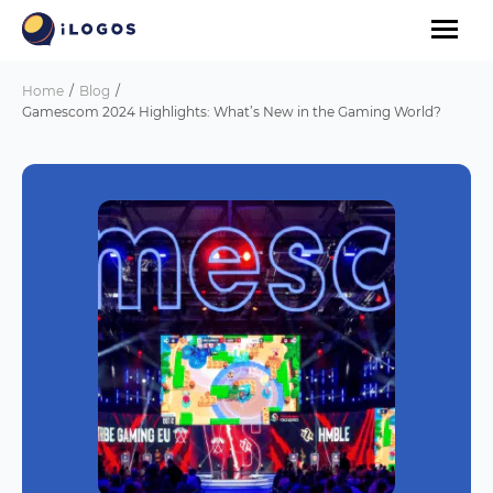
Home
Blog
Gamescom 2024 Highlights: What’s New in the Gaming World?