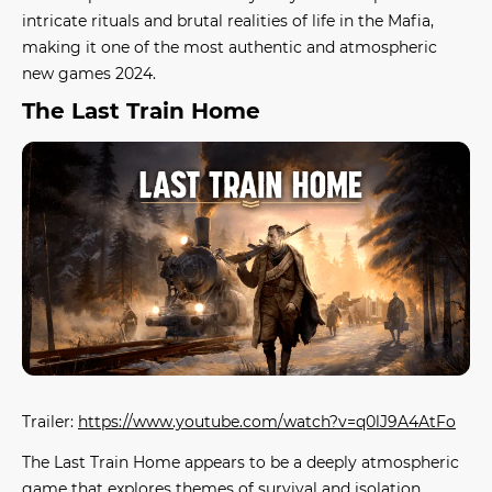
intricate rituals and brutal realities of life in the Mafia,
making it one of the most authentic and atmospheric
new games 2024
.
The Last Train Home
Trailer:
https://www.youtube.com/watch?v=q0lJ9A4AtFo
The Last Train Home
appears to be a deeply atmospheric
game that explores themes of survival and isolation.