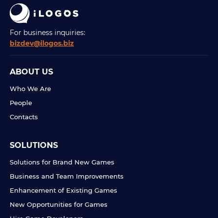
For business inquiries:
bizdev@ilogos.biz
ABOUT US
Who We Are
People
Contacts
SOLUTIONS
Solutions for Brand New Games
Business and Team Improvements
Enhancement of Existing Games
New Opportunities for Games