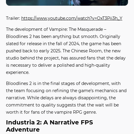
Trailer:
https://www.youtube.com/watch?v=OxT3Pii3h_Y
The development of
Vampire: The Masquerade –
Bloodlines 2
has been anything but smooth. Originally
slated for release in the fall of 2024, the game has been
pushed back to early 2025. The Chinese Room, the new
studio behind the project, has assured fans that the delay
is necessary to deliver a polished and high-quality
experience.
Bloodlines 2 is in the final stages of development, with
the team focusing on refining the game’s mechanics and
narrative. While delays are always disappointing, the
commitment to quality suggests that the wait will be
worth it for fans of the vampire RPG genre.
Industria 2: A Narrative FPS
Adventure