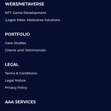
WEB3/METAVERSE
NFT Game Development
iLogos Meta: Metaverse Solutions
PORTFOLIO
Case Studies
Clients and Testimonials
LEGAL
Terms & Conditions
Legal Notice
Privacy Policy
AAA SERVICES