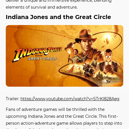
deliver a unique and immersive experience, blending
elements of survival and adventure.
Indiana Jones and the Great Circle
Trailer:
https://www.youtube.com/watch?v=STrKl828Aeg
Fans of adventure games will be thrilled with the
upcoming
Indiana Jones and the Great Circle
. This first-
person action-adventure game allows players to step into