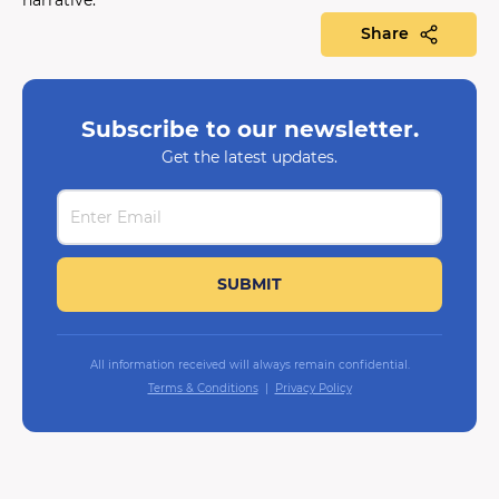
Share
Subscribe to our newsletter.
Get the latest updates.
All information received will always remain confidential.
Terms & Conditions
Privacy Policy