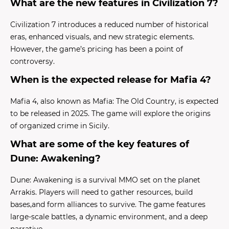
What are the new features in Civilization 7?
Civilization 7 introduces a reduced number of historical
eras, enhanced visuals, and new strategic elements.
However, the game’s pricing has been a point of
controversy.
When is the expected release for Mafia 4?
Mafia 4, also known as Mafia: The Old Country, is expected
to be released in 2025. The game will explore the origins
of organized crime in Sicily.
What are some of the key features of
Dune: Awakening?
Dune: Awakening is a survival MMO set on the planet
Arrakis. Players will need to gather resources, build
bases,and form alliances to survive. The game features
large-scale battles, a dynamic environment, and a deep
narrative.