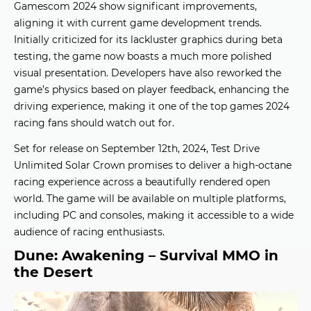
Gamescom 2024 show significant improvements,
aligning it with current
game development trends
.
Initially criticized for its lackluster graphics during beta
testing, the game now boasts a much more polished
visual presentation. Developers have also reworked the
game’s physics based on player feedback, enhancing the
driving experience, making it one of the
top games 2024
racing fans should watch out for.
Set for release on September 12th, 2024, Test Drive
Unlimited Solar Crown promises to deliver a high-octane
racing experience across a beautifully rendered open
world. The game will be available on multiple platforms,
including PC and consoles, making it accessible to a wide
audience of racing enthusiasts.
Dune: Awakening – Survival MMO in
the Desert