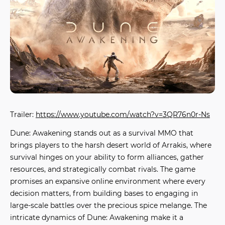
Trailer:
https://www.youtube.com/watch?v=3QR76n0r-Ns
Dune: Awakening
stands out as a survival MMO that
brings players to the harsh desert world of Arrakis, where
survival hinges on your ability to form alliances, gather
resources, and strategically combat rivals. The game
promises an expansive online environment where every
decision matters, from building bases to engaging in
large-scale battles over the precious spice melange. The
intricate dynamics of
Dune: Awakening
make it a