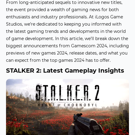
From long-anticipated sequels to innovative new titles,
the event provided a wealth of
gaming news
for both
enthusiasts and industry professionals. At iLogos Game
Studios, we’re dedicated to keeping you informed with
the latest
gaming trends
and developments in the world
of game development. In this article, we’ll break down the
biggest announcements from Gamescom 2024, including
previews of
new games 2024
, release dates, and what you
can expect from the
top games 2024
has to offer.
STALKER 2: Latest Gameplay Insights