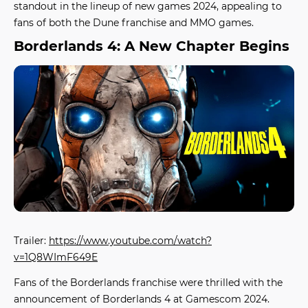
standout in the lineup of
new games 2024
, appealing to
fans of both the Dune franchise and MMO games.
Borderlands 4: A New Chapter Begins
Trailer:
https://www.youtube.com/watch?
v=1Q8WImF649E
Fans of the Borderlands franchise were thrilled with the
announcement of
Borderlands 4
at Gamescom 2024.