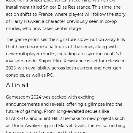
installment titled
Sniper Elite Resistance
. This time, the
action shifts to France, where players will follow the story
of Harry Hawker, a character previously seen in co-op
modes, who now takes center stage.
The game promises the signature slow-motion X-ray kills
that have become a hallmark of the series, along with
new multiplayer modes, including an asymmetrical PvP
invasion mode. Sniper Elite Resistance is set for release in
2025, with availability across both current and next-gen
consoles, as well as PC.
All in all
Gamescom 2024 was packed with exciting
announcements and reveals, offering a glimpse into the
future of gaming. From long-awaited sequels like
STALKER 2 and Silent Hill 2 Remake to new projects such
as Dune: Awakening and Marvel Rivals, there’s something
for every type of gamer on the horizon.