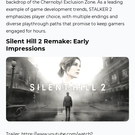
backdrop of the Chernobyl Exclusion Zone. As a leading
example of
game development trends
, STALKER 2
emphasizes player choice, with multiple endings and
diverse playthrough paths that promise to keep gamers
engaged for hours.
Silent Hill 2 Remake: Early
Impressions
Trailer:
https://www.youtube.com/watch?