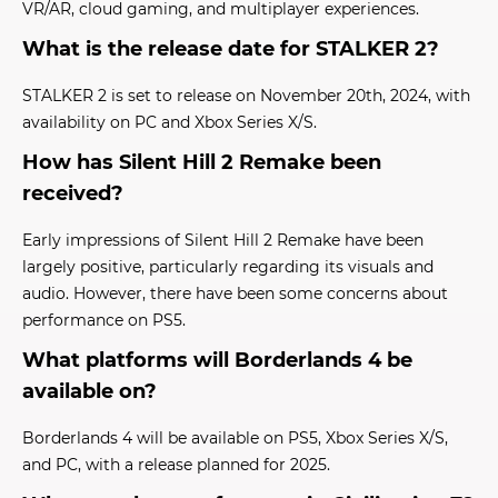
VR/AR, cloud gaming, and multiplayer experiences.
What is the release date for STALKER 2?
STALKER 2 is set to release on November 20th, 2024, with
availability on PC and Xbox Series X/S.
How has Silent Hill 2 Remake been
received?
Early impressions of Silent Hill 2 Remake have been
largely positive, particularly regarding its visuals and
audio. However, there have been some concerns about
performance on PS5.
What platforms will Borderlands 4 be
available on?
Borderlands 4 will be available on PS5, Xbox Series X/S,
and PC, with a release planned for 2025.