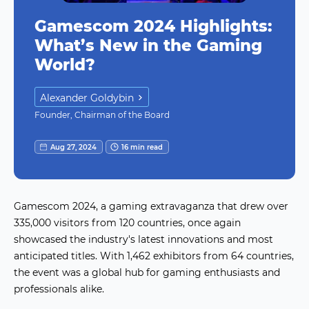
Gamescom 2024 Highlights:
What’s New in the Gaming
World?
Alexander Goldybin
Founder, Chairman of the Board
Aug 27, 2024
16 min read
Gamescom 2024, a gaming extravaganza that drew over
335,000 visitors from 120 countries, once again
showcased the industry's latest innovations and most
anticipated titles. With 1,462 exhibitors from 64 countries,
the event was a global hub for gaming enthusiasts and
professionals alike.