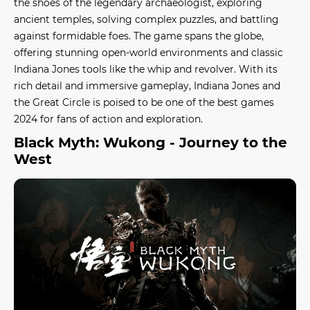
the shoes of the legendary archaeologist, exploring
ancient temples, solving complex puzzles, and battling
against formidable foes. The game spans the globe,
offering stunning open-world environments and classic
Indiana Jones tools like the whip and revolver. With its
rich detail and immersive gameplay,
Indiana Jones and
the Great Circle
is poised to be one of the
best games
2024
for fans of action and exploration.
Black Myth: Wukong - Journey to the
West