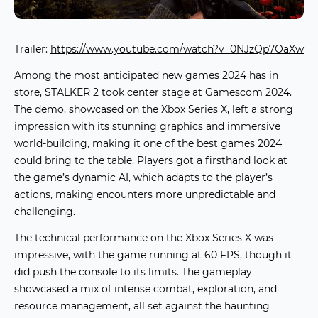
Trailer:
https://www.youtube.com/watch?v=0NJzQp7OaXw
Among the most anticipated
new games 2024
has in
store,
STALKER 2
took center stage at Gamescom 2024.
The demo, showcased on the Xbox Series X, left a strong
impression with its stunning graphics and immersive
world-building, making it one of the
best games 2024
could bring to the table. Players got a firsthand look at
the game’s dynamic AI, which adapts to the player’s
actions, making encounters more unpredictable and
challenging.
The technical performance on the Xbox Series X was
impressive, with the game running at 60 FPS, though it
did push the console to its limits. The gameplay
showcased a mix of intense combat, exploration, and
resource management, all set against the haunting