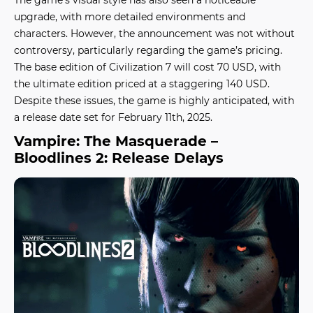
upgrade, with more detailed environments and
characters. However, the announcement was not without
controversy, particularly regarding the game’s pricing.
The base edition of Civilization 7 will cost 70 USD, with
the ultimate edition priced at a staggering 140 USD.
Despite these issues, the game is highly anticipated, with
a release date set for February 11th, 2025.
Vampire: The Masquerade –
Bloodlines 2: Release Delays