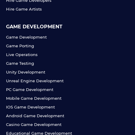
Hire Game Developers
Hire Game Artists
GAME DEVELOPMENT
Game Development
Game Porting
Live Operations
Game Testing
Unity Development
Unreal Engine Development
PC Game Development
Mobile Game Development
IOS Game Development
Android Game Development
Casino Game Development
Educational Game Development