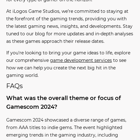
At iLogos Game Studios, we’re committed to staying at
the forefront of the
gaming trends
, providing you with
the latest
gaming news
, insights, and developments. Stay
tuned to our blog for more updates and in-depth analyses
as these games approach their release dates.
If you're looking to bring your game ideas to life, explore
our comprehensive
game development services
to see
how we can help you create the next big hit in the
gaming world.
FAQs
What was the overall theme or focus of
Gamescom 2024?
Gamescom 2024 showcased a diverse range of games,
from AAA titles to indie gems. The event highlighted
emerging trends in the gaming industry, including