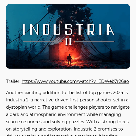
Trailer:
https://www.youtube.com/watch?v=EDWeb7r26ao
Another exciting addition to the list of
top games 2024
is
Industria 2
, a narrative-driven first-person shooter set in a
dystopian world. The game challenges players to navigate
a dark and atmospheric environment while managing
scarce resources and solving puzzles. With a strong focus
on storytelling and exploration,
Industria 2
promises to