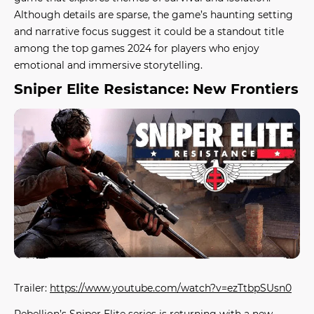
Although details are sparse, the game’s haunting setting
and narrative focus suggest it could be a standout title
among the
top games 2024
for players who enjoy
emotional and immersive storytelling.
Sniper Elite Resistance: New Frontiers
Trailer:
https://www.youtube.com/watch?v=ezTtbpSUsn0
Rebellion’s Sniper Elite series is returning with a new