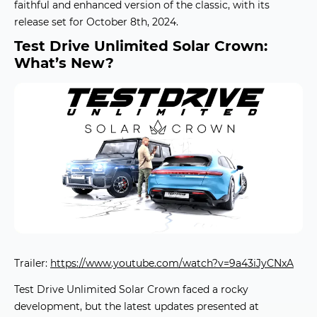
faithful and enhanced version of the classic, with its
release set for October 8th, 2024.
Test Drive Unlimited Solar Crown:
What’s New?
Trailer:
https://www.youtube.com/watch?v=9a43iJyCNxA
Test Drive Unlimited Solar Crown
faced a rocky
development, but the latest updates presented at