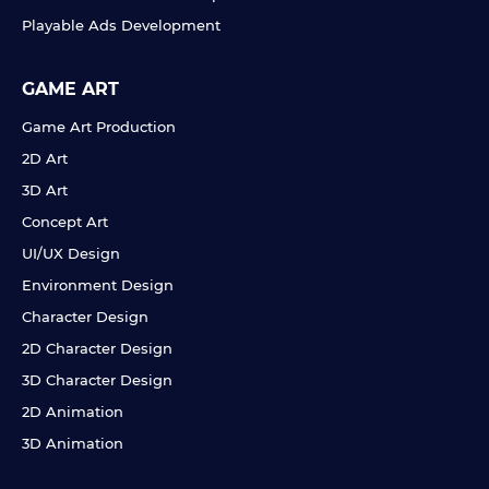
Playable Ads Development
GAME ART
Game Art Production
2D Art
3D Art
Concept Art
UI/UX Design
Environment Design
Character Design
2D Character Design
3D Character Design
2D Animation
3D Animation