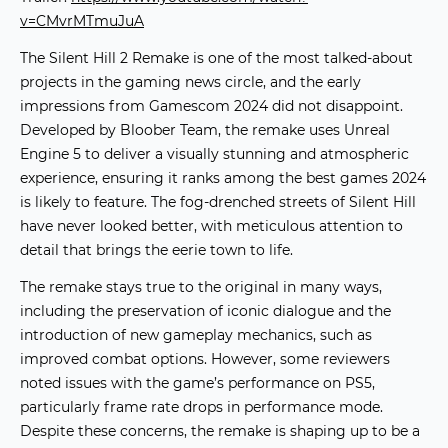
v=CMvrMTmuJuA
The
Silent Hill 2 Remake
is one of the most talked-about
projects in the
gaming news
circle, and the early
impressions from Gamescom 2024 did not disappoint.
Developed by Bloober Team, the remake uses Unreal
Engine 5 to deliver a visually stunning and atmospheric
experience, ensuring it ranks among the
best games 2024
is likely to feature. The fog-drenched streets of Silent Hill
have never looked better, with meticulous attention to
detail that brings the eerie town to life.
The remake stays true to the original in many ways,
including the preservation of iconic dialogue and the
introduction of new gameplay mechanics, such as
improved combat options. However, some reviewers
noted issues with the game’s performance on PS5,
particularly frame rate drops in performance mode.
Despite these concerns, the remake is shaping up to be a