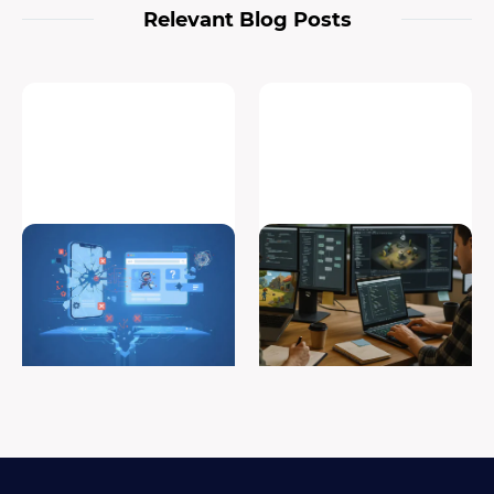
Relevant Blog Posts
Why Your Mobile Game Fails
Roles in game development:
in Web Porting (And How to
building a successful game
Fix It)
development team
#game porting
#game development