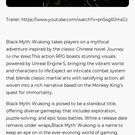
Trailer: https://www.youtube.com/watch?v=pnSsgRJmsCc
Black Myth: Wukong takes players on a mythical
adventure inspired by the classic Chinese novel
Journey
to the West
.This action RPG boasts stunning visuals
powered by Unreal Engine 5, bringing the vibrant world
and characters to life.Expect an intricate combat system
that blends classic martial arts with satisfying action, all
woven into a rich narrative based on the Monkey King's
quest for immortality.
Black Myth: Wukong is poised to be a standout title,
offering diverse gameplay that includes exploration,
puzzle-solving, and epic boss battles. While a release date
remains under wraps,Black Myth: Wukong is a name to
keep an eye on in the ever-evolving world of gaming.