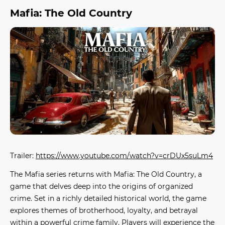
Mafia: The Old Country
Trailer:
https://www.youtube.com/watch?v=crDUx5suLm4
The Mafia series returns with
Mafia: The Old Country
, a
game that delves deep into the origins of organized
crime. Set in a richly detailed historical world, the game
explores themes of brotherhood, loyalty, and betrayal
within a powerful crime family. Players will experience the