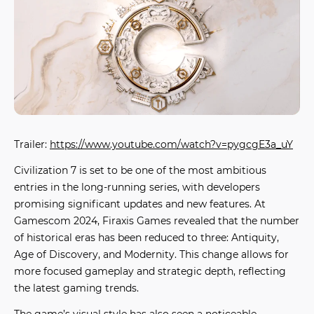
Trailer:
https://www.youtube.com/watch?v=pygcgE3a_uY
Civilization 7
is set to be one of the most ambitious
entries in the long-running series, with developers
promising significant updates and new features. At
Gamescom 2024, Firaxis Games revealed that the number
of historical eras has been reduced to three: Antiquity,
Age of Discovery, and Modernity. This change allows for
more focused gameplay and strategic depth, reflecting
the latest
gaming trends
.
The game’s visual style has also seen a noticeable