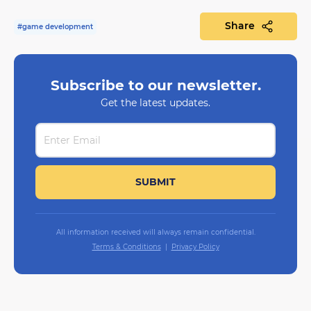
Share
#game development
Subscribe to our newsletter.
Get the latest updates.
All information received will always remain confidential.
Terms & Conditions
Privacy Policy