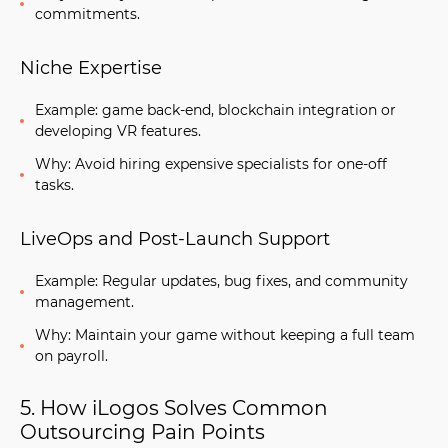
commitments.
Niche Expertise
Example: game back-end, blockchain integration or
developing VR features.
Why: Avoid hiring expensive specialists for one-off
tasks.
LiveOps and Post-Launch Support
Example: Regular updates, bug fixes, and community
management.
Why: Maintain your game without keeping a full team
on payroll.
5. How iLogos Solves Common
Outsourcing Pain Points