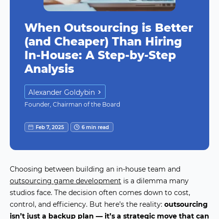
When Outsourcing is Better
(and Cheaper) Than Hiring
In-House: A Step-by-Step
Analysis
Alexander Goldybin
Founder, Chairman of the Board
Feb 7, 2025
6 min read
Choosing between building an in-house team and
outsourcing game development
is a dilemma many
studios face. The decision often comes down to cost,
control, and efficiency. But here’s the reality:
outsourcing
isn’t just a backup plan — it’s a strategic move that can