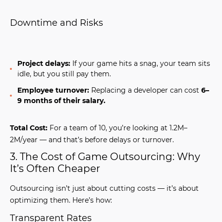
Downtime and Risks
Project delays:
If your game hits a snag, your team sits
idle, but you still pay them.
Employee turnover:
Replacing a developer can cost
6–
9 months of their salary.
Total Cost:
For a team of 10, you’re looking at 1.2M–
2M/year — and that’s before delays or turnover.
3. The Cost of Game Outsourcing: Why
It’s Often Cheaper
Outsourcing isn’t just about cutting costs — it’s about
optimizing them. Here’s how:
Transparent Rates