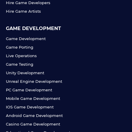
Hire Game Developers
Hire Game Artists
GAME DEVELOPMENT
Game Development
Game Porting
Live Operations
Game Testing
Unity Development
Unreal Engine Development
PC Game Development
Mobile Game Development
IOS Game Development
Android Game Development
Casino Game Development