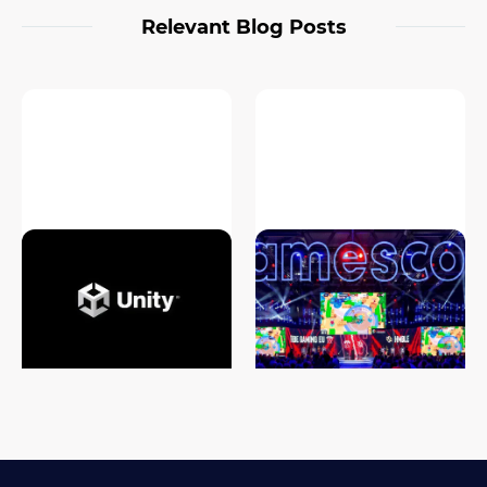
Relevant Blog Posts
Unity Game Development
Gamescom 2024 Highlights:
Cost Analysis: What to Expect
What’s New in the Gaming
in 2026
World?
#game development