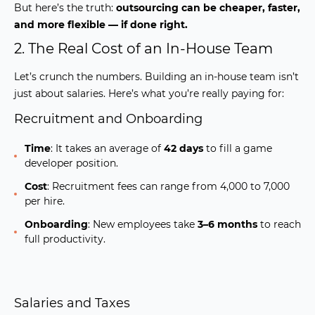
But here’s the truth:
outsourcing can be cheaper, faster,
and more flexible — if done right.
2. The Real Cost of an In-House Team
Let’s crunch the numbers. Building an in-house team isn’t
just about salaries. Here’s what you’re really paying for:
Recruitment and Onboarding
Time
:
It takes an average of
42 days
to fill a game
developer position.
Cost
:
Recruitment fees can range from
4,000 to 7,000
per hire.
Onboarding
:
New employees take
3–6 months
to reach
full productivity.
Salaries and Taxes