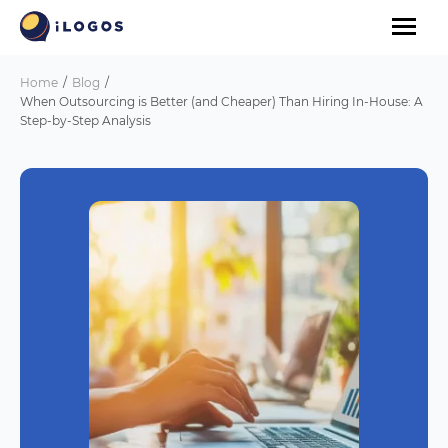
Home
Blog
When Outsourcing is Better (and Cheaper) Than Hiring In-House: A
Step-by-Step Analysis