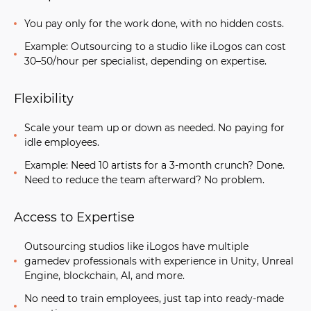
You pay only for the work done, with no hidden costs.
Example: Outsourcing to a studio like iLogos can cost
30–50/hour per specialist, depending on expertise.
Flexibility
Scale your team up or down as needed. No paying for
idle employees.
Example: Need 10 artists for a 3-month crunch? Done.
Need to reduce the team afterward? No problem.
Access to Expertise
Outsourcing studios like iLogos have
multiple
gamedev
professionals
with experience in Unity, Unreal
Engine, blockchain, AI, and more.
No need to train employees, just tap into ready-made