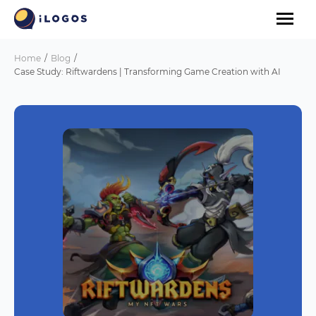
Home
Blog
Case Study: Riftwardens | Transforming Game Creation with AI