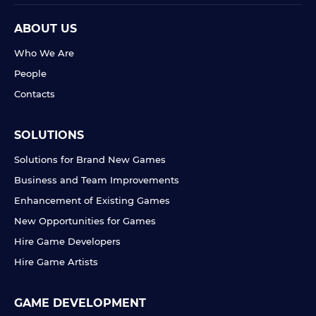
ABOUT US
Who We Are
People
Contacts
SOLUTIONS
Solutions for Brand New Games
Business and Team Improvements
Enhancement of Existing Games
New Opportunities for Games
Hire Game Developers
Hire Game Artists
GAME DEVELOPMENT