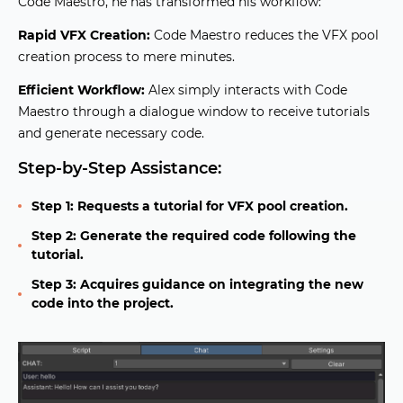
Code Maestro, he has transformed his workflow:
Rapid VFX Creation:
Code Maestro reduces the VFX pool
creation process to mere minutes.
Efficient Workflow:
Alex simply interacts with Code
Maestro through a dialogue window to receive tutorials
and generate necessary code.
Step-by-Step Assistance:
Step 1: Requests a tutorial for VFX pool creation.
Step 2: Generate the required code following the
tutorial.
Step 3: Acquires guidance on integrating the new
code into the project.