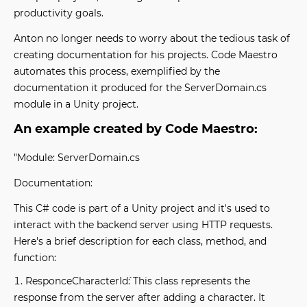
productivity goals.
Anton no longer needs to worry about the tedious task of
creating documentation for his projects. Code Maestro
automates this process, exemplified by the
documentation it produced for the ServerDomain.cs
module in a Unity project.
An example created by Code Maestro:
"Module: ServerDomain.cs
Documentation:
This C# code is part of a Unity project and it's used to
interact with the backend server using HTTP requests.
Here's a brief description for each class, method, and
function:
`ResponceCharacterId`: This class represents the
response from the server after adding a character. It