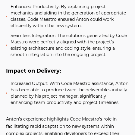
Enhanced Productivity:
By explaining project
mechanics and aiding in the generation of appropriate
classes, Code Maestro ensured Anton could work
efficiently within the new system.
Seamless Integration:
The solutions generated by Code
Maestro were perfectly aligned with the project’s
existing architecture and coding style, ensuring a
smooth integration into the ongoing project.
Impact on Delivery:
Increased Output:
With Code Maestro assistance, Anton
has been able to produce twice the deliverables initially
planned by his project manager, significantly
enhancing team productivity and project timelines.
Anton’s experience highlights Code Maestro’s role in
facilitating rapid adaptation to new systems within
complex projects, enabling developers to exceed their