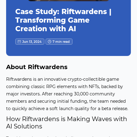
Case Study: Riftwardens |
Transforming Game
Creation with AI
Jun 13, 2024
7 min read
About Riftwardens
Riftwardens is an innovative crypto-collectible game
combining classic RPG elements with NFTs, backed by
major investors. After reaching 30,000 community
members and securing initial funding, the team needed
to quickly achieve a soft launch quality for a beta release.
How Riftwardens is Making Waves with
AI Solutions