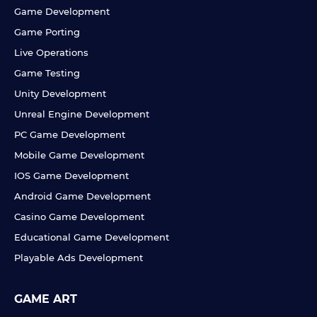
Game Development
Game Porting
Live Operations
Game Testing
Unity Development
Unreal Engine Development
PC Game Development
Mobile Game Development
IOS Game Development
Android Game Development
Casino Game Development
Educational Game Development
Playable Ads Development
GAME ART