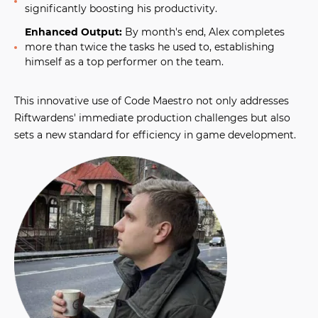
significantly boosting his productivity.
Enhanced Output:
By month's end, Alex completes
more than twice the tasks he used to, establishing
himself as a top performer on the team.
This innovative use of Code Maestro not only addresses
Riftwardens' immediate production challenges but also
sets a new standard for efficiency in game development.