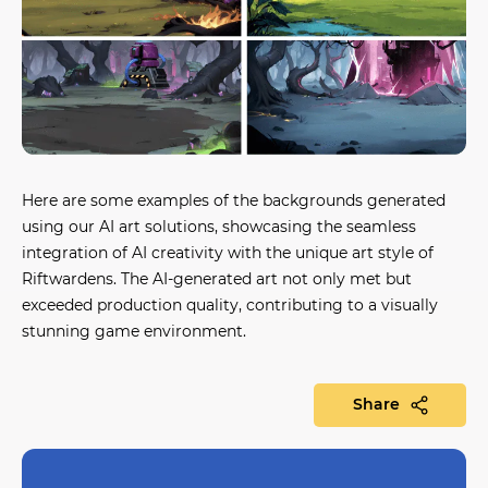
Here are some examples of the backgrounds generated
using our AI art solutions, showcasing the seamless
integration of AI creativity with the unique art style of
Riftwardens. The AI-generated art not only met but
exceeded production quality, contributing to a visually
stunning game environment.
Share