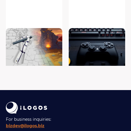
How To Draw Video Game
Game pre-production is the
Concept Art
foundation of every great
game
#game art
#game development
For business inquiries:
bizdev@ilogos.biz