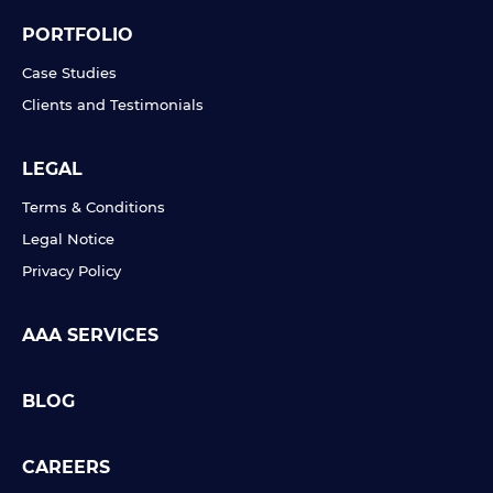
PORTFOLIO
Case Studies
Clients and Testimonials
LEGAL
Terms & Conditions
Legal Notice
Privacy Policy
AAA SERVICES
BLOG
CAREERS