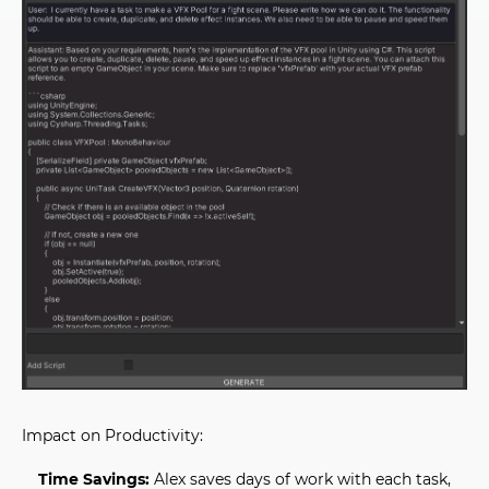
Impact on Productivity:
Time Savings:
Alex saves days of work with each task,