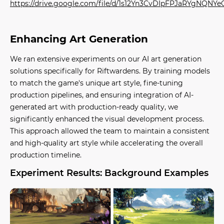
https://drive.google.com/file/d/1s12Yn3CvDIpFPJaRYgNQN
Enhancing Art Generation
We ran extensive experiments on our AI art generation
solutions specifically for Riftwardens. By training models
to match the game's unique art style, fine-tuning
production pipelines, and ensuring integration of AI-
generated art with production-ready quality, we
significantly enhanced the visual development process.
This approach allowed the team to maintain a consistent
and high-quality art style while accelerating the overall
production timeline.
Experiment Results: Background Examples