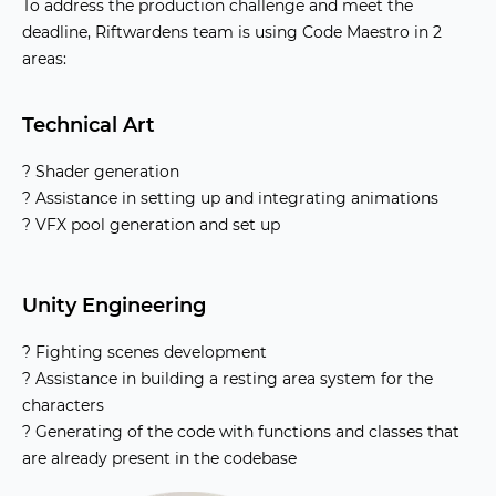
To address the production challenge and meet the
deadline, Riftwardens team is using Code Maestro in 2
areas:
Technical Art
? Shader generation
? Assistance in setting up and integrating animations
? VFX pool generation and set up
Unity Engineering
? Fighting scenes development
? Assistance in building a resting area system for the
characters
? Generating of the code with functions and classes that
are already present in the codebase