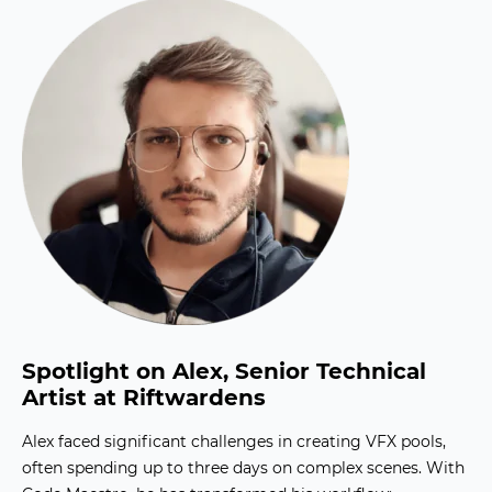
Spotlight on Alex, Senior Technical
Artist at Riftwardens
Alex faced significant challenges in creating VFX pools,
often spending up to three days on complex scenes. With