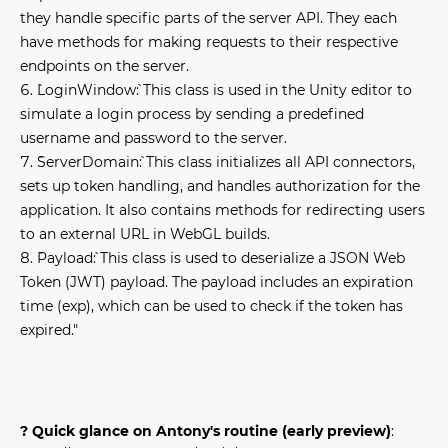
they handle specific parts of the server API. They each
have methods for making requests to their respective
endpoints on the server.
`LoginWindow`: This class is used in the Unity editor to
simulate a login process by sending a predefined
username and password to the server.
`ServerDomain`: This class initializes all API connectors,
sets up token handling, and handles authorization for the
application. It also contains methods for redirecting users
to an external URL in WebGL builds.
`Payload`: This class is used to deserialize a JSON Web
Token (JWT) payload. The payload includes an expiration
time (exp), which can be used to check if the token has
expired."
? Quick glance on Antony's routine (early preview)
: