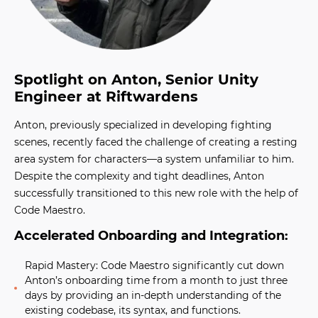
Spotlight on Anton, Senior Unity
Engineer at Riftwardens
Anton, previously specialized in developing fighting
scenes, recently faced the challenge of creating a resting
area system for characters—a system unfamiliar to him.
Despite the complexity and tight deadlines, Anton
successfully transitioned to this new role with the help of
Code Maestro.
Accelerated Onboarding and Integration:
Rapid Mastery:
Code Maestro significantly cut down
Anton’s onboarding time from a month to just three
days by providing an in-depth understanding of the
existing codebase, its syntax, and functions.