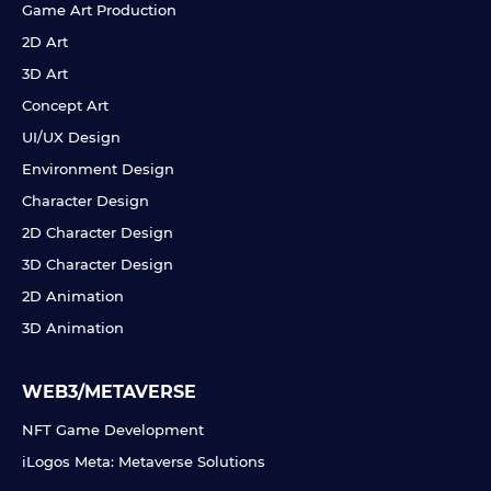
Game Art Production
2D Art
3D Art
Concept Art
UI/UX Design
Environment Design
Character Design
2D Character Design
3D Character Design
2D Animation
3D Animation
WEB3/METAVERSE
NFT Game Development
iLogos Meta: Metaverse Solutions