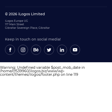
© 2026 iLogos Limited
iLogos Europe UG
117 Main Street
Gibraltar Sovereign Place, Gibraltar
Keep in touch on social media!
Warning
: Undefined variable $post_mob_date in
/home/cf539960/ilogos.biz/www/wp-
content/themes/ilogos/footer.php
on line
119