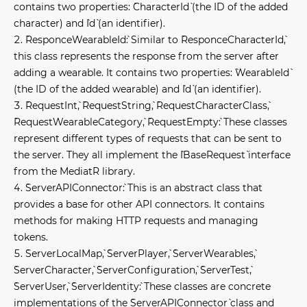
contains two properties: `CharacterId` (the ID of the added
character) and `Id` (an identifier).
`ResponceWearableId`: Similar to `ResponceCharacterId`,
this class represents the response from the server after
adding a wearable. It contains two properties: `WearableId`
(the ID of the added wearable) and `Id` (an identifier).
`RequestInt`, `RequestString`, `RequestCharacterClass`,
`RequestWearableCategory`, `RequestEmpty`: These classes
represent different types of requests that can be sent to
the server. They all implement the `IBaseRequest` interface
from the MediatR library.
`ServerAPIConnector`: This is an abstract class that
provides a base for other API connectors. It contains
methods for making HTTP requests and managing
tokens.
`ServerLocalMap`, `ServerPlayer`, `ServerWearables`,
`ServerCharacter`, `ServerConfiguration`, `ServerTest`,
`ServerUser`, `ServerIdentity`: These classes are concrete
implementations of the `ServerAPIConnector` class and