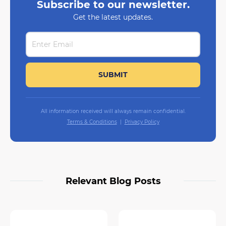
Subscribe to our newsletter.
Get the latest updates.
All information received will always remain confidential.
Terms & Conditions
Privacy Policy
Relevant Blog Posts